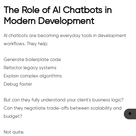
The Role of AI Chatbots in
Modern Development
AI chatbots are becoming everyday tools in development
workflows. They help:
Generate boilerplate code
Refactor legacy systems
Explain complex algorithms
Debug faster
But can they fully understand your client's business logic?
Can they negotiate trade-offs between scalability and
budget?
Not quite.