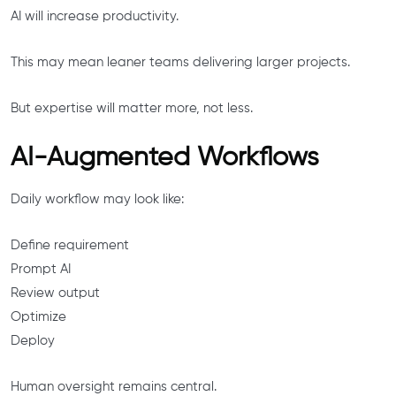
AI will increase productivity.
This may mean leaner teams delivering larger projects.
But expertise will matter more, not less.
AI-Augmented Workflows
Daily workflow may look like:
Define requirement
Prompt AI
Review output
Optimize
Deploy
Human oversight remains central.