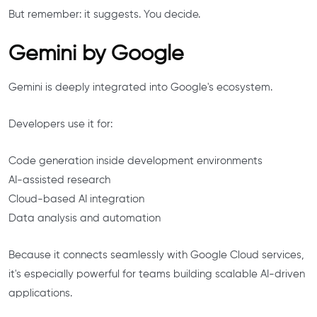
But remember: it suggests. You decide.
Gemini by Google
Gemini is deeply integrated into Google's ecosystem.
Developers use it for:
Code generation inside development environments
AI-assisted research
Cloud-based AI integration
Data analysis and automation
Because it connects seamlessly with Google Cloud services,
it's especially powerful for teams building scalable AI-driven
applications.