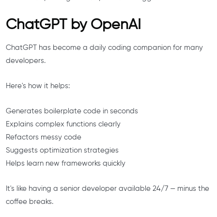
ChatGPT by OpenAI
ChatGPT has become a daily coding companion for many
developers.
Here's how it helps:
Generates boilerplate code in seconds
Explains complex functions clearly
Refactors messy code
Suggests optimization strategies
Helps learn new frameworks quickly
It's like having a senior developer available 24/7 — minus the
coffee breaks.