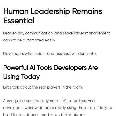
Human Leadership Remains
Essential
Leadership, communication, and stakeholder management
cannot be automated easily.
Developers who understand business will dominate.
Powerful AI Tools Developers Are
Using Today
Let's talk about the real players in the room.
AI isn't just a concept anymore — it's a toolbox. And
developers worldwide are already using these tools daily to
build faster, debug smarter, and think bigger.