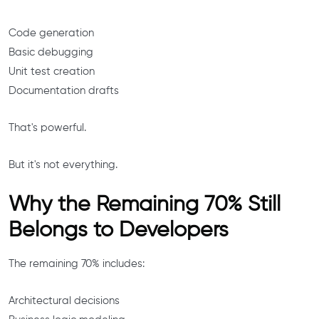
Code generation
Basic debugging
Unit test creation
Documentation drafts
That's powerful.
But it's not everything.
Why the Remaining 70% Still
Belongs to Developers
The remaining 70% includes:
Architectural decisions