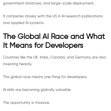
government initiatives, and large-scale deployment.
It competes closely with the US in AI research publications
and applied AI systems.
The Global AI Race and What
It Means for Developers
Countries like the UK, India, Canada, and Germany are also
investing heavily.
This global race means one thing for developers:
AI skills are becoming globally valuable.
The opportunity is massive.