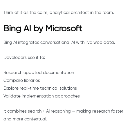
Think of it as the calm, analytical architect in the room.
Bing AI by Microsoft
Bing AI integrates conversational AI with live web data.
Developers use it to:
Research updated documentation
Compare libraries
Explore real-time technical solutions
Validate implementation approaches
It combines search + AI reasoning — making research faster
and more contextual.