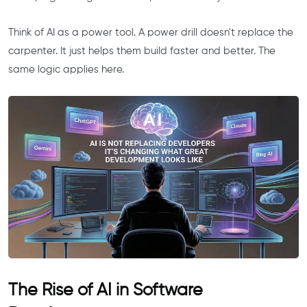
Think of AI as a power tool. A power drill doesn't replace the
carpenter. It just helps them build faster and better. The
same logic applies here.
The Rise of AI in Software