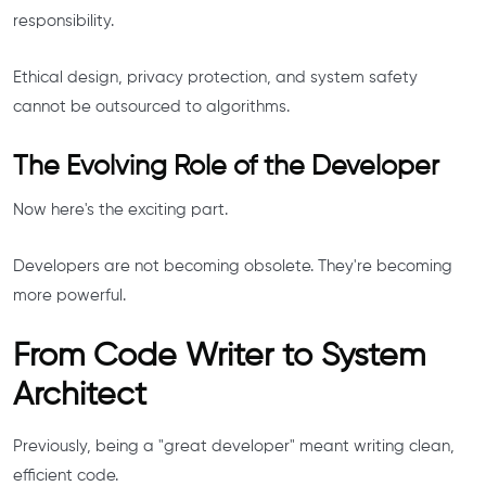
responsibility.
Ethical design, privacy protection, and system safety
cannot be outsourced to algorithms.
The Evolving Role of the Developer
Now here's the exciting part.
Developers are not becoming obsolete. They're becoming
more powerful.
From Code Writer to System
Architect
Previously, being a "great developer" meant writing clean,
efficient code.