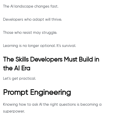
The AI landscape changes fast.
Developers who adapt will thrive.
Those who resist may struggle.
Learning is no longer optional. It's survival.
The Skills Developers Must Build in
the AI Era
Let's get practical.
Prompt Engineering
Knowing how to ask AI the right questions is becoming a
superpower.