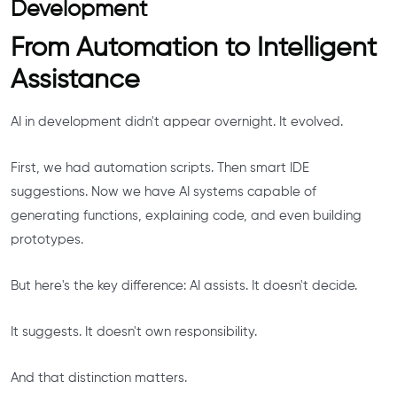
Development
From Automation to Intelligent
Assistance
AI in development didn't appear overnight. It evolved.
First, we had automation scripts. Then smart IDE
suggestions. Now we have AI systems capable of
generating functions, explaining code, and even building
prototypes.
But here's the key difference: AI assists. It doesn't decide.
It suggests. It doesn't own responsibility.
And that distinction matters.