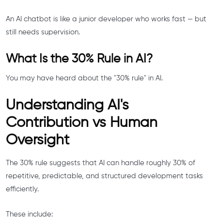
An AI chatbot is like a junior developer who works fast — but
still needs supervision.
What Is the 30% Rule in AI?
You may have heard about the "30% rule" in AI.
Understanding AI's
Contribution vs Human
Oversight
The 30% rule suggests that AI can handle roughly 30% of
repetitive, predictable, and structured development tasks
efficiently.
These include: