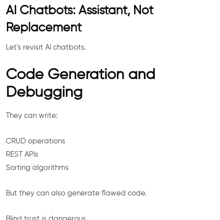
AI Chatbots: Assistant, Not
Replacement
Let's revisit AI chatbots.
Code Generation and
Debugging
They can write:
CRUD operations
REST APIs
Sorting algorithms
But they can also generate flawed code.
Blind trust is dangerous.