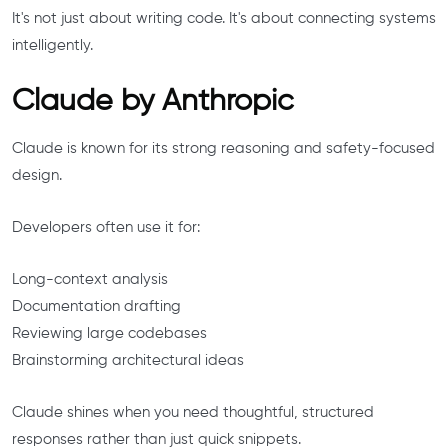
It's not just about writing code. It's about connecting systems
intelligently.
Claude by Anthropic
Claude is known for its strong reasoning and safety-focused
design.
Developers often use it for:
Long-context analysis
Documentation drafting
Reviewing large codebases
Brainstorming architectural ideas
Claude shines when you need thoughtful, structured
responses rather than just quick snippets.