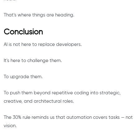
That's where things are heading.
Conclusion
AI is not here to replace developers.
It's here to challenge them.
To upgrade them.
To push them beyond repetitive coding into strategic,
creative, and architectural roles.
The 30% rule reminds us that automation covers tasks — not
vision.