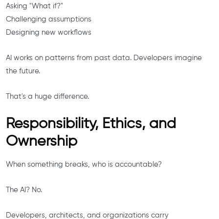
Asking "What if?"
Challenging assumptions
Designing new workflows
AI works on patterns from past data. Developers imagine
the future.
That's a huge difference.
Responsibility, Ethics, and
Ownership
When something breaks, who is accountable?
The AI? No.
Developers, architects, and organizations carry