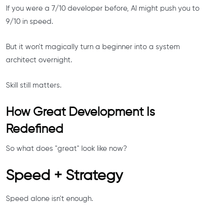
If you were a 7/10 developer before, AI might push you to
9/10 in speed.
But it won't magically turn a beginner into a system
architect overnight.
Skill still matters.
How Great Development Is
Redefined
So what does "great" look like now?
Speed + Strategy
Speed alone isn't enough.