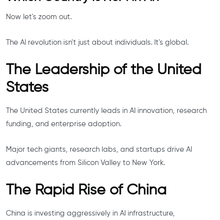
Now let's zoom out.
The AI revolution isn't just about individuals. It's global.
The Leadership of the United
States
The United States currently leads in AI innovation, research
funding, and enterprise adoption.
Major tech giants, research labs, and startups drive AI
advancements from Silicon Valley to New York.
The Rapid Rise of China
China is investing aggressively in AI infrastructure,