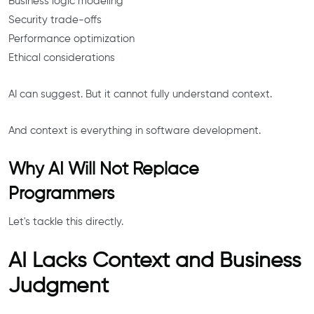
Business logic modeling
Security trade-offs
Performance optimization
Ethical considerations
AI can suggest. But it cannot fully understand context.
And context is everything in software development.
Why AI Will Not Replace
Programmers
Let's tackle this directly.
AI Lacks Context and Business
Judgment