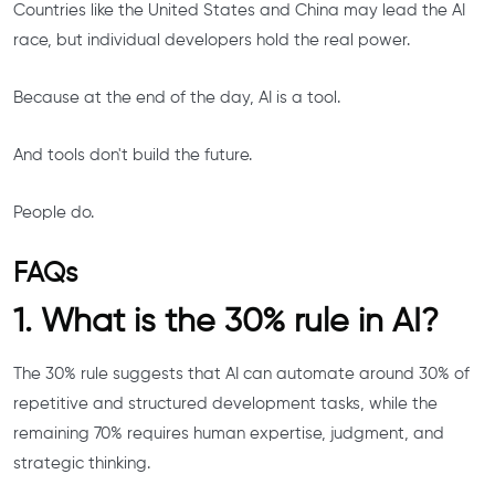
Countries like the United States and China may lead the AI
race, but individual developers hold the real power.
Because at the end of the day, AI is a tool.
And tools don't build the future.
People do.
FAQs
1. What is the 30% rule in AI?
The 30% rule suggests that AI can automate around 30% of
repetitive and structured development tasks, while the
remaining 70% requires human expertise, judgment, and
strategic thinking.