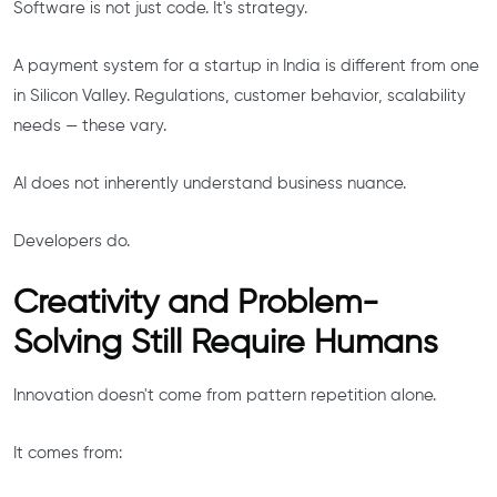
Software is not just code. It's strategy.
A payment system for a startup in India is different from one
in Silicon Valley. Regulations, customer behavior, scalability
needs — these vary.
AI does not inherently understand business nuance.
Developers do.
Creativity and Problem-
Solving Still Require Humans
Innovation doesn't come from pattern repetition alone.
It comes from: