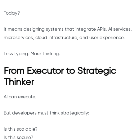
Today?
It means designing systems that integrate APIs, AI services,
microservices, cloud infrastructure, and user experience.
Less typing. More thinking.
From Executor to Strategic
Thinker
AI can execute.
But developers must think strategically:
Is this scalable?
Is this secure?