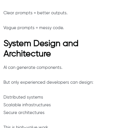
Clear prompts = better outputs.
Vague prompts = messy code.
System Design and
Architecture
AI can generate components.
But only experienced developers can design:
Distributed systems
Scalable infrastructures
Secure architectures
This is high-value work.