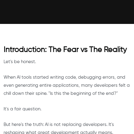
Introduction: The Fear vs The Reality
Let's be honest.
When AI tools started writing code, debugging errors, and
even generating entire applications, many developers felt a
chill down their spine. "Is this the beginning of the end?"
It's a fair question.
But here's the truth: AI is not replacing developers. It's
reshaping what great development actually means.