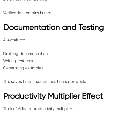
Verification remains human.
Documentation and Testing
AI excels at:
Drafting documentation
Writing test cases
Generating examples
This saves time — sometimes hours per week.
Productivity Multiplier Effect
Think of AI like a productivity multiplier.