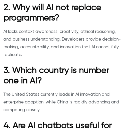
2. Why will AI not replace
programmers?
AI lacks context awareness, creativity, ethical reasoning,
and business understanding. Developers provide decision-
making, accountability, and innovation that AI cannot fully
replicate.
3. Which country is number
one in AI?
The United States currently leads in AI innovation and
enterprise adoption, while China is rapidly advancing and
competing closely.
4. Are AI chatbots useful for