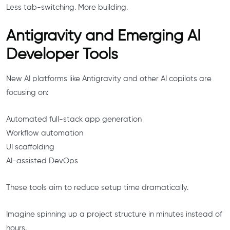
Less tab-switching. More building.
Antigravity and Emerging AI
Developer Tools
New AI platforms like Antigravity and other AI copilots are
focusing on:
Automated full-stack app generation
Workflow automation
UI scaffolding
AI-assisted DevOps
These tools aim to reduce setup time dramatically.
Imagine spinning up a project structure in minutes instead of
hours.