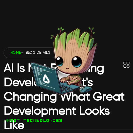
HOME
BLOG DETAILS
AI Is Not Replacing
Developers — It's
Changing What Great
Development Looks
GROOT TECHNOLOGIES
Like