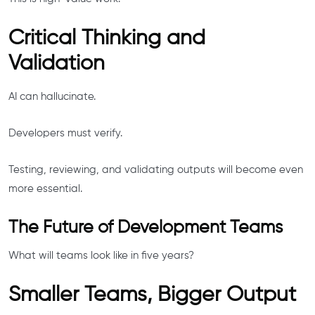
Critical Thinking and
Validation
AI can hallucinate.
Developers must verify.
Testing, reviewing, and validating outputs will become even
more essential.
The Future of Development Teams
What will teams look like in five years?
Smaller Teams, Bigger Output