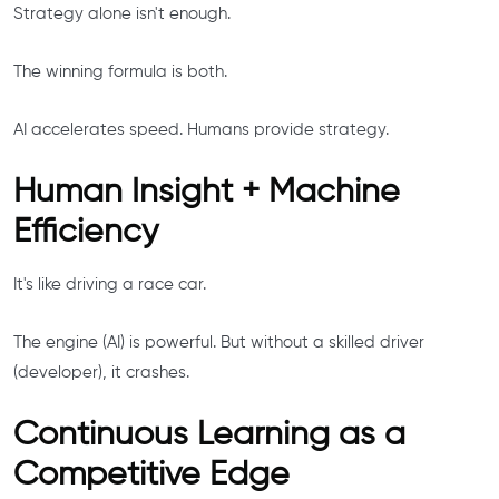
Strategy alone isn't enough.
The winning formula is both.
AI accelerates speed. Humans provide strategy.
Human Insight + Machine
Efficiency
It's like driving a race car.
The engine (AI) is powerful. But without a skilled driver
(developer), it crashes.
Continuous Learning as a
Competitive Edge