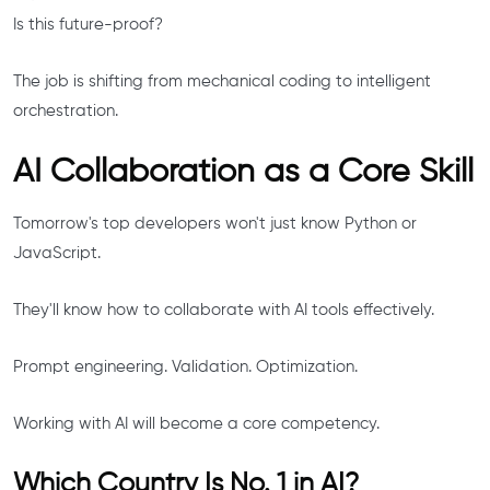
Is this future-proof?
The job is shifting from mechanical coding to intelligent
orchestration.
AI Collaboration as a Core Skill
Tomorrow's top developers won't just know Python or
JavaScript.
They'll know how to collaborate with AI tools effectively.
Prompt engineering. Validation. Optimization.
Working with AI will become a core competency.
Which Country Is No. 1 in AI?